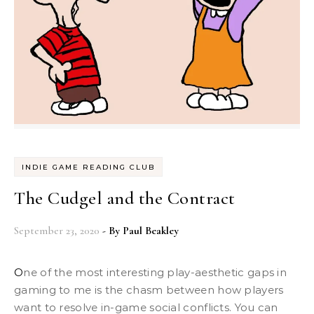
INDIE GAME READING CLUB
The Cudgel and the Contract
September 23, 2020
- By
Paul Beakley
One of the most interesting play-aesthetic gaps in
gaming to me is the chasm between how players
want to resolve in-game social conflicts. You can