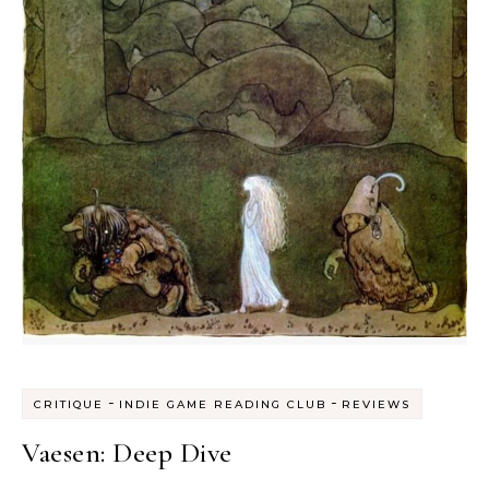
-
-
CRITIQUE
INDIE GAME READING CLUB
REVIEWS
Vaesen: Deep Dive