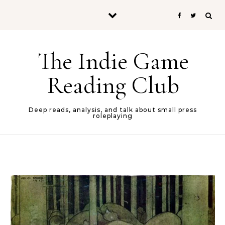
Skip to content
The Indie Game
Reading Club
Deep reads, analysis, and talk about small press
roleplaying