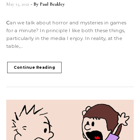
May 13, 2021
- By
Paul Beakley
Can we talk about horror and mysteries in games
for a minute? In principle I like both these things,
particularly in the media I enjoy. In reality, at the
table,...
Continue Reading