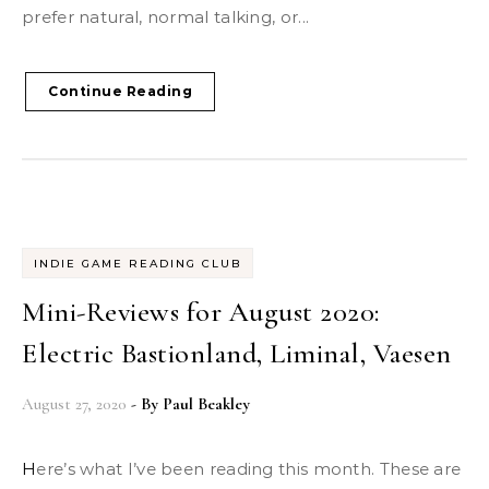
prefer natural, normal talking, or...
Continue Reading
INDIE GAME READING CLUB
Mini-Reviews for August 2020:
Electric Bastionland, Liminal, Vaesen
August 27, 2020
- By
Paul Beakley
Here’s what I’ve been reading this month. These are