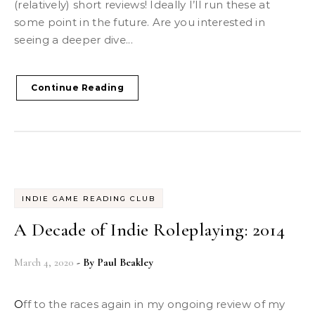
(relatively) short reviews! Ideally I’ll run these at
some point in the future. Are you interested in
seeing a deeper dive...
Continue Reading
INDIE GAME READING CLUB
A Decade of Indie Roleplaying: 2014
March 4, 2020
- By
Paul Beakley
Off to the races again in my ongoing review of my