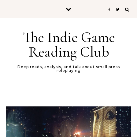
Skip to content
The Indie Game
Reading Club
Deep reads, analysis, and talk about small press
roleplaying