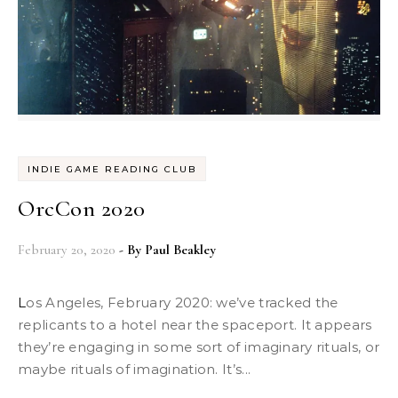
INDIE GAME READING CLUB
OrcCon 2020
February 20, 2020
- By
Paul Beakley
Los Angeles, February 2020: we’ve tracked the
replicants to a hotel near the spaceport. It appears
they’re engaging in some sort of imaginary rituals, or
maybe rituals of imagination. It’s...