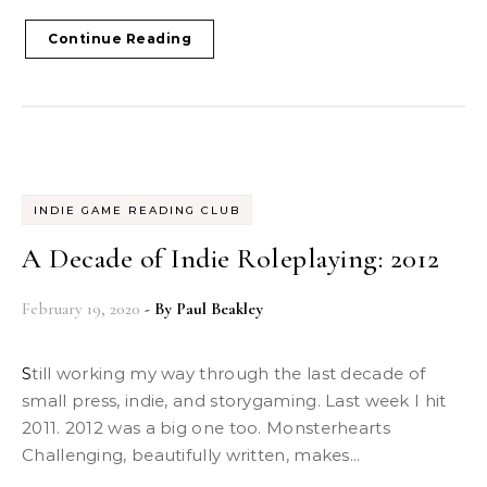
Continue Reading
INDIE GAME READING CLUB
A Decade of Indie Roleplaying: 2012
February 19, 2020
- By
Paul Beakley
Still working my way through the last decade of
small press, indie, and storygaming. Last week I hit
2011. 2012 was a big one too. Monsterhearts
Challenging, beautifully written, makes...