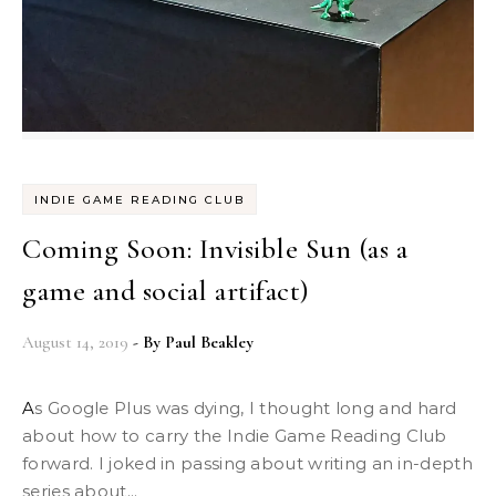
INDIE GAME READING CLUB
Coming Soon: Invisible Sun (as a
game and social artifact)
August 14, 2019
- By
Paul Beakley
As Google Plus was dying, I thought long and hard
about how to carry the Indie Game Reading Club
forward. I joked in passing about writing an in-depth
series about...