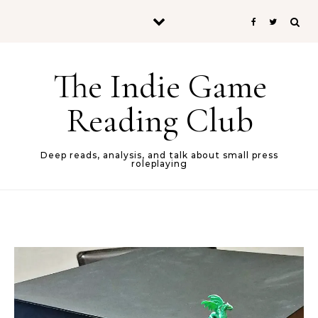
Skip to content
The Indie Game
Reading Club
Deep reads, analysis, and talk about small press
roleplaying