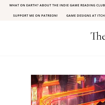
Skip to content
WHAT ON EARTH? ABOUT THE INDIE GAME READING CLU
SUPPORT ME ON PATREON!
GAME DESIGNS AT ITCH
Th