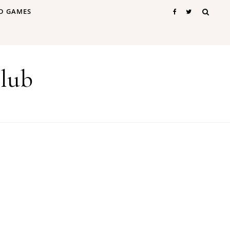
D GAMES
lub