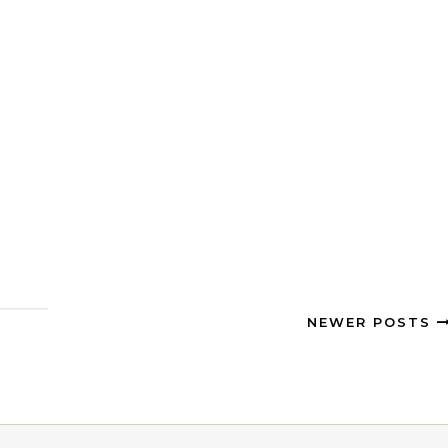
NEWER POSTS