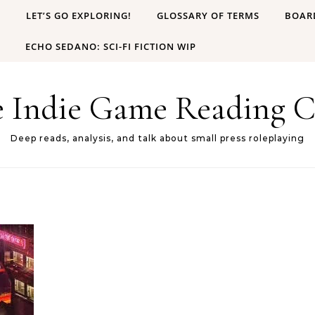
B
LET’S GO EXPLORING!
GLOSSARY OF TERMS
BOAR
ECHO SEDANO: SCI-FI FICTION WIP
e Indie Game Reading C
Deep reads, analysis, and talk about small press roleplaying