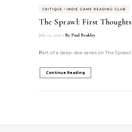
-
CRITIQUE
INDIE GAME READING CLUB
The Sprawl: First Thoughts
July 19, 2016
- By
Paul Beakley
Part of a deep-dive series on The Sprawl.
Continue Reading