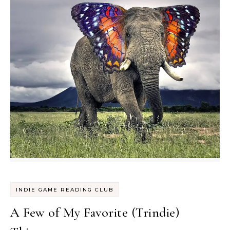
INDIE GAME READING CLUB
A Few of My Favorite (Trindie)