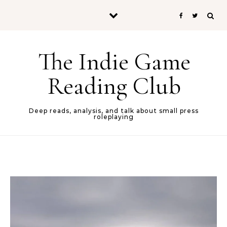
Skip to content
The Indie Game
Reading Club
Deep reads, analysis, and talk about small press
roleplaying