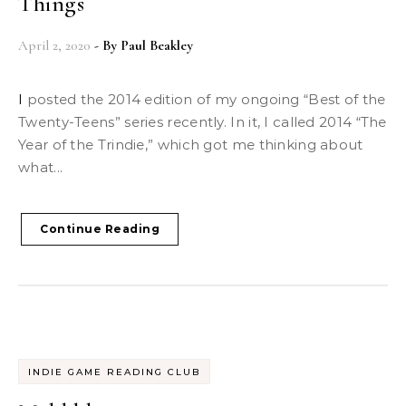
Things
April 2, 2020
- By
Paul Beakley
I posted the 2014 edition of my ongoing “Best of the
Twenty-Teens” series recently. In it, I called 2014 “The
Year of the Trindie,” which got me thinking about
what...
Continue Reading
INDIE GAME READING CLUB