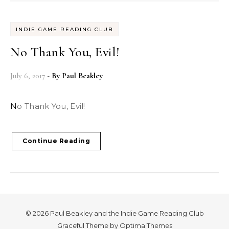
INDIE GAME READING CLUB
No Thank You, Evil!
July 6, 2017
- By
Paul Beakley
No Thank You, Evil!
Continue Reading
© 2026 Paul Beakley and the Indie Game Reading Club
Graceful Theme by
Optima Themes