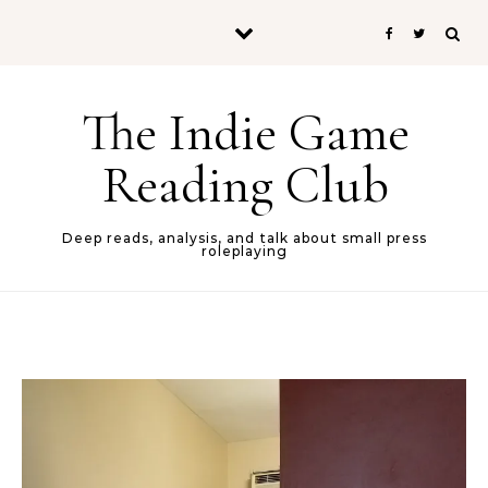
Skip to content
The Indie Game
Reading Club
Deep reads, analysis, and talk about small press
roleplaying