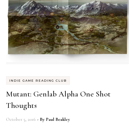
INDIE GAME READING CLUB
Mutant: Genlab Alpha One Shot
Thoughts
October 5, 2016
- By
Paul Beakley