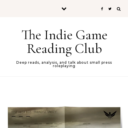
Skip to content
The Indie Game
Reading Club
Deep reads, analysis, and talk about small press
roleplaying