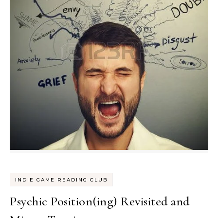
INDIE GAME READING CLUB
Psychic Position(ing) Revisited and