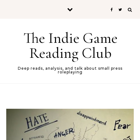
Skip to content
The Indie Game
Reading Club
Deep reads, analysis, and talk about small press
roleplaying