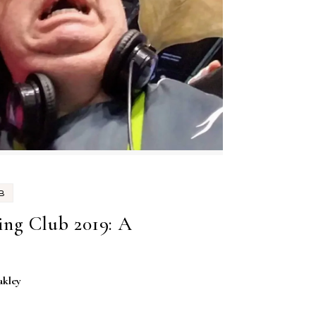
B
ng Club 2019: A
akley