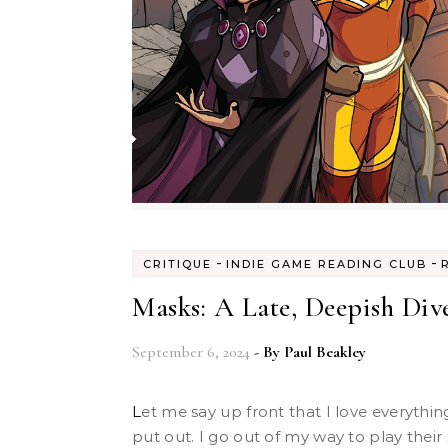
-
-
CRITIQUE
INDIE GAME READING CLUB
Masks: A Late, Deepish Div
September 6, 2024
- By
Paul Beakley
Let me say up front that I love everything Magpie Games has ever
put out. I go out of my way to play their 