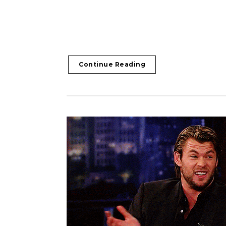
Continue Reading