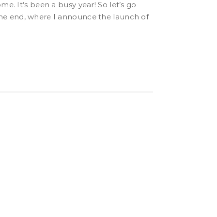
o the end, where I announce the launch of