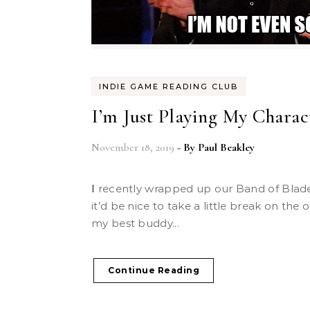
INDIE GAME READING CLUB
I’m Just Playing My Charact
November 18, 2019
- By
Paul Beakley
I recently wrapped up our Band of Blades campaign and thought
it’d be nice to take a little break on the 
my best buddy...
Continue Reading