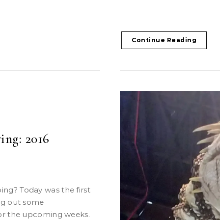
Continue Reading
ing: 2016
ng out some
for the upcoming weeks.