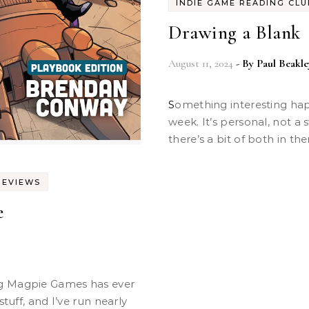
INDIE GAME READING CLU
Drawing a Blank
August 11, 2024
- By
Paul Beakle
Something interesting happened at our regular game night this
week. It’s personal, not a
there’s a bit of both in th
REVIEWS
e
stuff, and I’ve run nearly