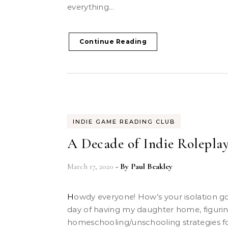
everything...
Continue Reading
INDIE GAME READING CLUB
A Decade of Indie Roleplay
March 17, 2020
- By
Paul Beakley
Howdy everyone! How’s your isolation going? Today was the first
day of having my daughter home, figuri
homeschooling/unschooling strategies 