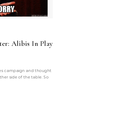
er: Alibis In Play
other side of the table. So