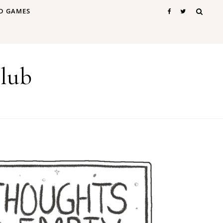
D GAMES
lub