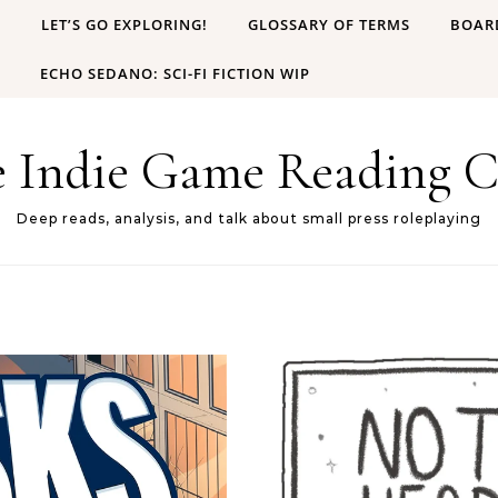
B
LET’S GO EXPLORING!
GLOSSARY OF TERMS
BOAR
ECHO SEDANO: SCI-FI FICTION WIP
e Indie Game Reading C
Deep reads, analysis, and talk about small press roleplaying