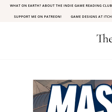
Skip to content
WHAT ON EARTH? ABOUT THE INDIE GAME READING CLU
SUPPORT ME ON PATREON!
GAME DESIGNS AT ITCH
Th