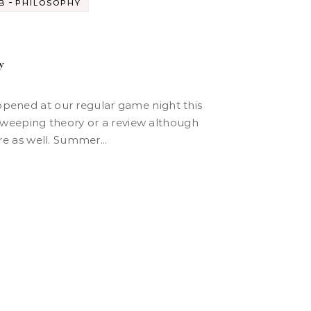
-
B
PHILOSOPHY
y
 sweeping theory or a review although
ere as well. Summer...