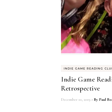
INDIE GAME READING CLU
Indie Game Readi
Retrospective
December 10, 2019
- By
Paul Be