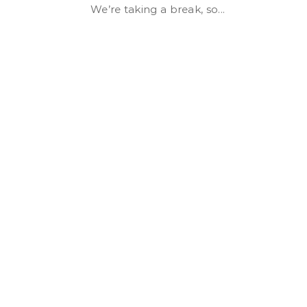
We’re taking a break, so...