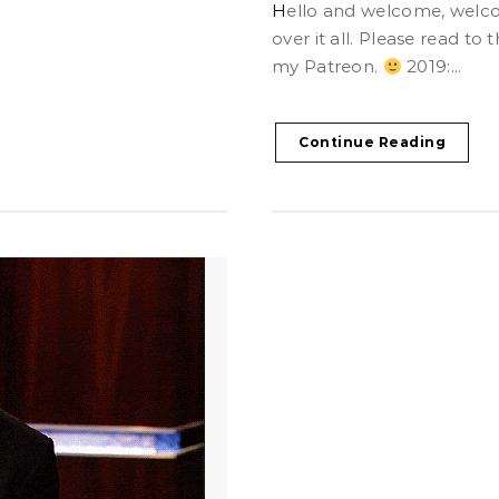
Hello and welcome, welcome. It’s been a busy year! So let’s go
over it all. Please read t
my Patreon.
2019:...
Continue Reading