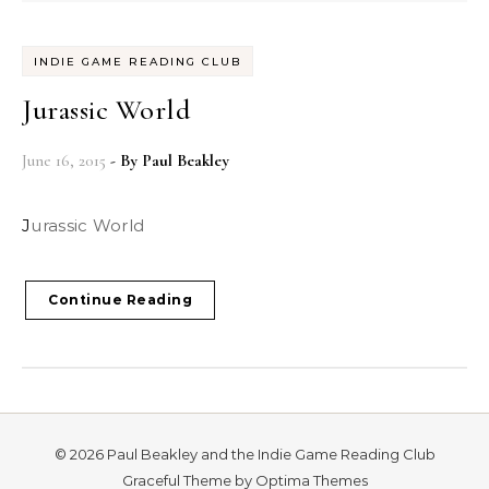
INDIE GAME READING CLUB
Jurassic World
June 16, 2015
- By
Paul Beakley
Jurassic World
Continue Reading
© 2026 Paul Beakley and the Indie Game Reading Club
Graceful Theme by
Optima Themes