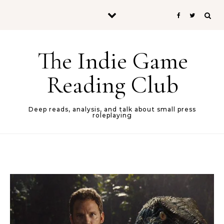
Skip to content
The Indie Game
Reading Club
Deep reads, analysis, and talk about small press
roleplaying