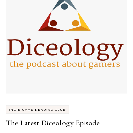
INDIE GAME READING CLUB
The Latest Diceology Episode