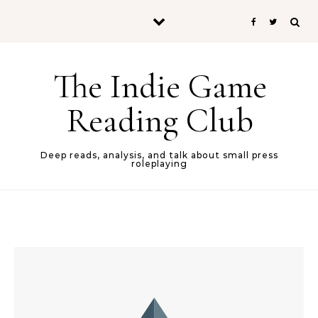
Skip to content
The Indie Game
Reading Club
Deep reads, analysis, and talk about small press
roleplaying