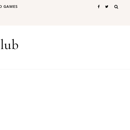
D GAMES
lub