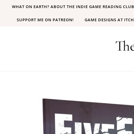
Skip to content
WHAT ON EARTH? ABOUT THE INDIE GAME READING CLU
SUPPORT ME ON PATREON!
GAME DESIGNS AT ITCH
Th