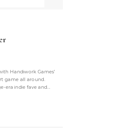
er
art game all around.
era indie fave and...