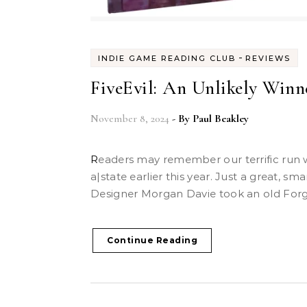
-
INDIE GAME READING CLUB
REVIEWS
FiveEvil: An Unlikely Winn
November 8, 2024
- By
Paul Beakley
Readers may remember our terrific run with Handiwork Games’
a|state earlier this year. Just a great, sm
Designer Morgan Davie took an old Forge-
Continue Reading