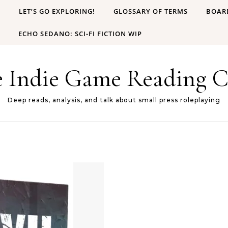
B
LET’S GO EXPLORING!
GLOSSARY OF TERMS
BOAR
ECHO SEDANO: SCI-FI FICTION WIP
e Indie Game Reading C
Deep reads, analysis, and talk about small press roleplaying