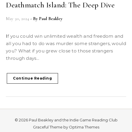
Deathmatch Island: The Deep Dive
May 30, 2024
- By
Paul Beakley
If you could win unlimited wealth and freedom and
all you had to do was murder some strangers, would
you? What if you grew close to those strangers
through days...
Continue Reading
© 2026 Paul Beakley and the Indie Game Reading Club
Graceful Theme by
Optima Themes