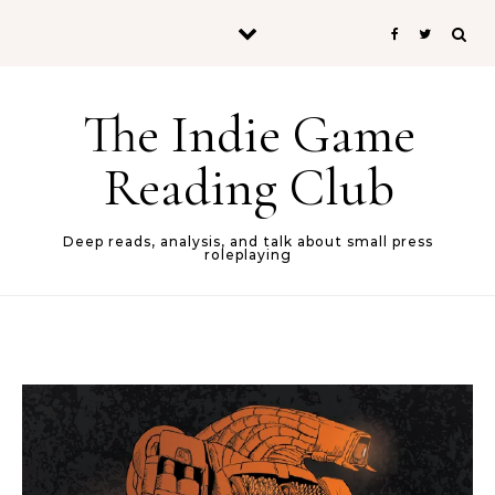
Skip to content
The Indie Game
Reading Club
Deep reads, analysis, and talk about small press
roleplaying