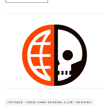
-
-
CRITIQUE
INDIE GAME READING CLUB
REVIEWS