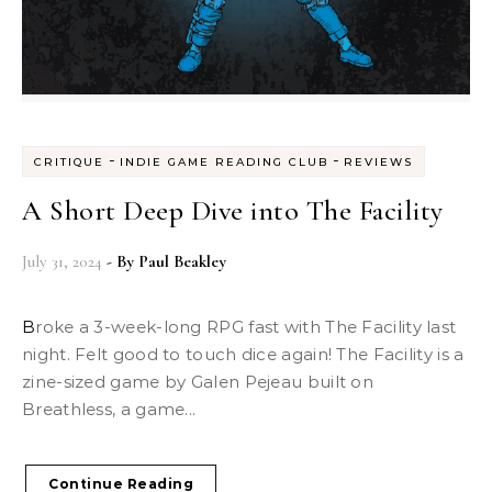
-
-
CRITIQUE
INDIE GAME READING CLUB
REVIEWS
A Short Deep Dive into The Facility
July 31, 2024
- By
Paul Beakley
Broke a 3-week-long RPG fast with The Facility last
night. Felt good to touch dice again! The Facility is a
zine-sized game by Galen Pejeau built on
Breathless, a game...
Continue Reading