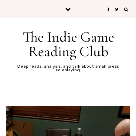
Skip to content
The Indie Game
Reading Club
Deep reads, analysis, and talk about small press
roleplaying