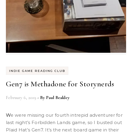
INDIE GAME READING CLUB
Gen7 is Methadone for Storynerds
February 6, 2019
- By
Paul Beakley
We were missing our fourth intrepid adventurer for
last night’s Forbidden Lands game, so I busted out
Plaid Hat’s Gen7. It’s the next board game in their