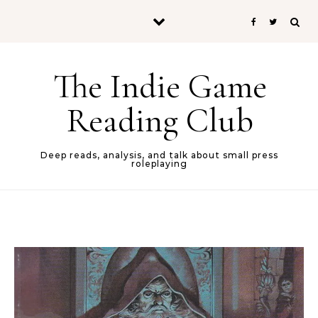
Skip to content
The Indie Game
Reading Club
Deep reads, analysis, and talk about small press
roleplaying