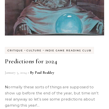
-
-
CRITIQUE
CULTURE
INDIE GAME READING CLUB
Predictions for 2024
January 5, 2024
- By
Paul Beakley
Normally these sorts of things are supposed to
show up before the end of the year, but time isn’t
real anyway so let’s see some predictions about
gaming this year!...