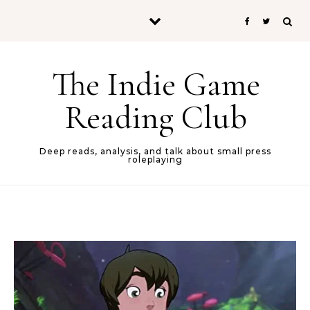
Skip to content
The Indie Game
Reading Club
Deep reads, analysis, and talk about small press
roleplaying