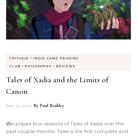
-
CRITIQUE
INDIE GAME READING
-
-
CLUB
PHILOSOPHY
REVIEWS
Tales of Xadia and the Limits of
Canon
June 22, 2022
- By
Paul Beakley
We played four sessions of Tales of Xadia over the
past couple months. Tales is the first complete and