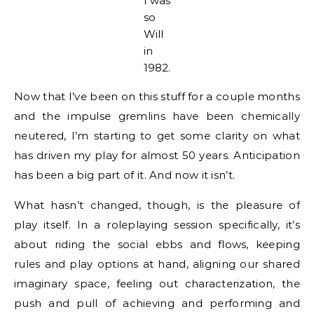
I was
so
Will
in
1982.
Now that I’ve been on this stuff for a couple months
and the impulse gremlins have been chemically
neutered, I’m starting to get some clarity on what
has driven my play for almost 50 years. Anticipation
has been a big part of it. And now it isn’t.
What hasn’t changed, though, is the pleasure of
play itself. In a roleplaying session specifically, it’s
about riding the social ebbs and flows, keeping
rules and play options at hand, aligning our shared
imaginary space, feeling out characterization, the
push and pull of achieving and performing and