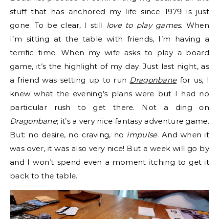
stuff that has anchored my life since 1979 is just
gone. To be clear, I still
love to play games
. When
I’m sitting at the table with friends, I’m having a
terrific time. When my wife asks to play a board
game, it’s the highlight of my day. Just last night, as
a friend was setting up to run
Dragonbane
for us, I
knew what the evening’s plans were but I had no
particular rush to get there. Not a ding on
Dragonbane
; it’s a very nice fantasy adventure game.
But: no desire, no craving, no
impulse
. And when it
was over, it was also very nice! But a week will go by
and I won’t spend even a moment itching to get it
back to the table.