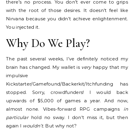
there’s no process. You don’t ever come to grips
with the root of those desires. It doesn’t feel like
Nirvana because you didn’t achieve enlightenment.
You injected it.
Why Do We Play?
The past several weeks, I’ve definitely noticed my
brain has changed. My wallet is
very
happy that my
impulsive
Kickstarter/Gamefound/Backerkit/Itchfunding has
stopped. Sorry, crowdfunders! I would back
upwards of $5,000 of games a year. And now,
almost none. Vibes-forward RPG campaigns
in
particular
hold no sway. I don’t miss it, but then
again I
wouldn’t
. But why not?