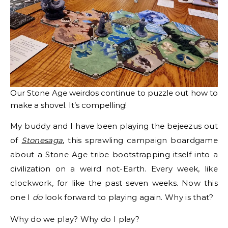
Our Stone Age weirdos continue to puzzle out how to
make a shovel. It’s compelling!
My buddy and I have been playing the bejeezus out
of
Stonesaga
, this sprawling campaign boardgame
about a Stone Age tribe bootstrapping itself into a
civilization on a weird not-Earth. Every week, like
clockwork, for like the past seven weeks. Now this
one I
do
look forward to playing again. Why is that?
Why do we play? Why do I play?