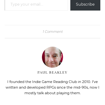
Subscribe
1 Comment
PAUL BEAKLEY
I founded the Indie Game Reading Club in 2010. I've
written and developed RPGs since the mid-90s, now I
mostly talk about playing them.