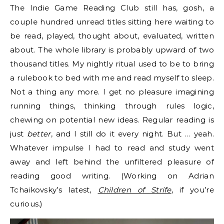
The Indie Game Reading Club still has, gosh, a
couple hundred unread titles sitting here waiting to
be read, played, thought about, evaluated, written
about. The whole library is probably upward of two
thousand titles. My nightly ritual used to be to bring
a rulebook to bed with me and read myself to sleep.
Not a thing any more. I get no pleasure imagining
running things, thinking through rules logic,
chewing on potential new ideas. Regular reading is
just
better
, and I still do it every night. But … yeah.
Whatever impulse I had to read and study went
away and left behind the unfiltered pleasure of
reading good writing. (Working on Adrian
Tchaikovsky’s latest,
Children of Strife
, if you’re
curious.)