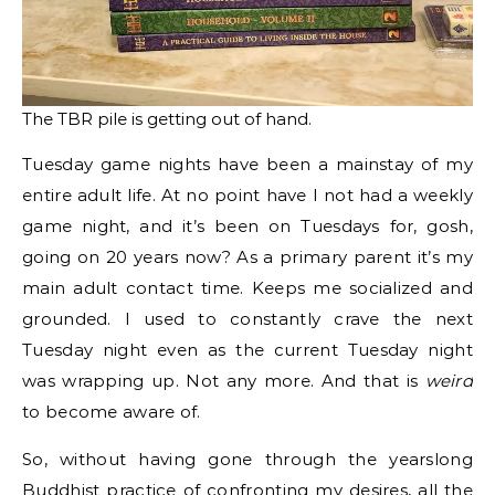
The TBR pile is getting out of hand.
Tuesday game nights have been a mainstay of my
entire adult life. At no point have I not had a weekly
game night, and it’s been on Tuesdays for, gosh,
going on 20 years now? As a primary parent it’s my
main adult contact time. Keeps me socialized and
grounded. I used to constantly crave the next
Tuesday night even as the current Tuesday night
was wrapping up. Not any more. And that is
weird
to become aware of.
So, without having gone through the yearslong
Buddhist practice of confronting my desires, all the