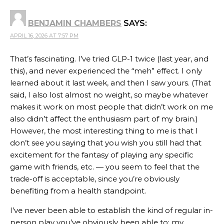
BENJAMIN CHAMBERS
SAYS:
APRIL 16, 2026 AT 7:57 PM
That’s fascinating. I’ve tried GLP-1 twice (last year, and
this), and never experienced the “meh” effect. I only
learned about it last week, and then I saw yours. (That
said, I also lost almost no weight, so maybe whatever
makes it work on most people that didn’t work on me
also didn’t affect the enthusiasm part of my brain.)
However, the most interesting thing to me is that I
don’t see you saying that you wish you still had that
excitement for the fantasy of playing any specific
game with friends, etc. — you seem to feel that the
trade-off is acceptable, since you’re obviously
benefiting from a health standpoint.
I’ve never been able to establish the kind of regular in-
person play you’ve obviously been able to; my