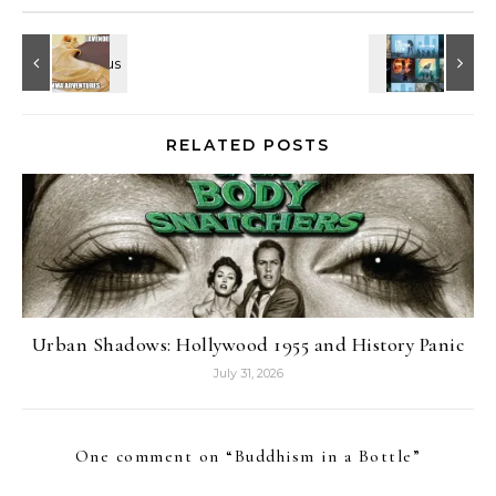
RELATED POSTS
Urban Shadows: Hollywood 1955 and History Panic
July 31, 2026
One comment on “
Buddhism in a Bottle
”