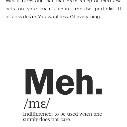
Well it turns out that that brain receptor third
also
acts on your brain’s entire impulse portfolio. It
attacks desire. You want less. Of everything.