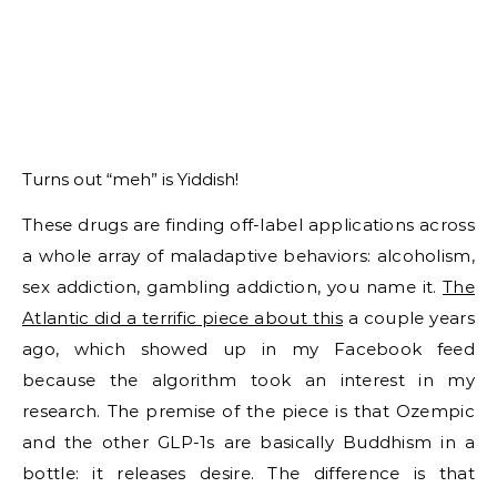
Turns out “meh” is Yiddish!
These drugs are finding off-label applications across
a whole array of maladaptive behaviors: alcoholism,
sex addiction, gambling addiction, you name it.
The
Atlantic did a terrific piece about this
a couple years
ago, which showed up in my Facebook feed
because the algorithm took an interest in my
research. The premise of the piece is that Ozempic
and the other GLP-1s are basically Buddhism in a
bottle: it releases desire. The difference is that