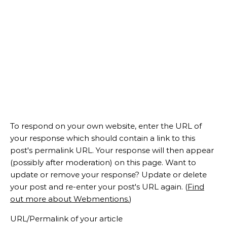
To respond on your own website, enter the URL of
your response which should contain a link to this
post's permalink URL. Your response will then appear
(possibly after moderation) on this page. Want to
update or remove your response? Update or delete
your post and re-enter your post's URL again. (
Find
out more about Webmentions.
)
URL/Permalink of your article