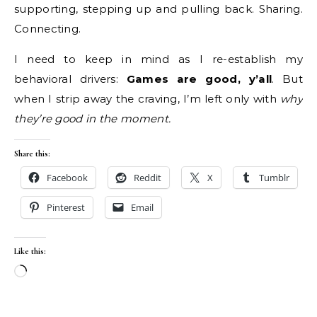
supporting, stepping up and pulling back. Sharing.
Connecting.
I need to keep in mind as I re-establish my
behavioral drivers:
Games are good, y’all
. But
when I strip away the craving, I’m left only with
why
they’re good in the moment.
Share this:
Facebook
Reddit
X
Tumblr
Pinterest
Email
Like this:
Loading…