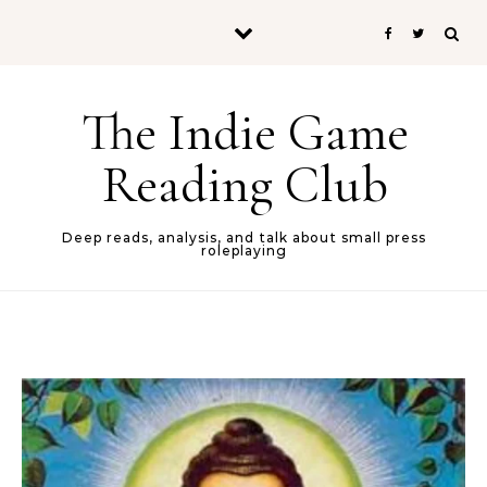
Skip to content
The Indie Game
Reading Club
Deep reads, analysis, and talk about small press
roleplaying