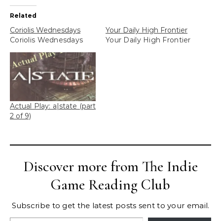
Related
Coriolis Wednesdays
Your Daily High Frontier
Coriolis Wednesdays
Your Daily High Frontier
Actual Play: a|state (part
2 of 9)
Discover more from The Indie
Game Reading Club
Subscribe to get the latest posts sent to your email.
Type your email…