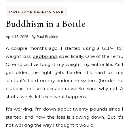
INDIE GAME READING CLUB
Buddhism in a Bottle
April 15, 2026
- By
Paul Beakley
A couple months ago, I started using a GLP-1 for
weight loss:
Zepbound
, specifically. One of the Temu
Ozempics. I’ve fought my weight my entire life. As I
get older, the fight gets harder. It’s hard on my
joints, it’s hard on my endocrine system (borderline
diabetic for like a decade now). So, sure, why not. A
shot a week, let’s see what happens.
It’s working. I’m down about twenty pounds since I
started, and now the loss is slowing down. But it’s
not working the way I thought it would.