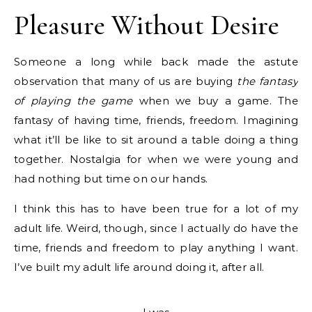
Pleasure Without Desire
Someone a long while back made the astute
observation that many of us are buying
the fantasy
of playing the game
when we buy a game. The
fantasy of having time, friends, freedom. Imagining
what it’ll be like to sit around a table doing a thing
together. Nostalgia for when we were young and
had nothing but time on our hands.
I think this has to have been true for a lot of my
adult life. Weird, though, since I actually do have the
time, friends and freedom to play anything I want.
I’ve built my adult life around doing it, after all.