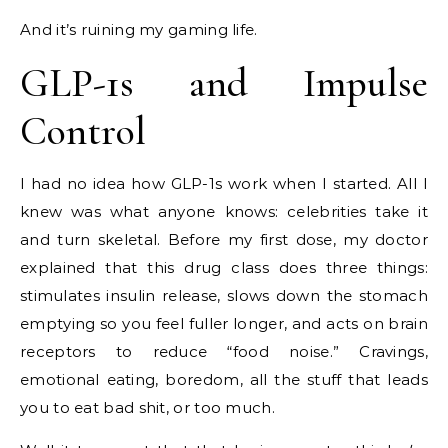
And it’s ruining my gaming life.
GLP-1s and Impulse
Control
I had no idea how GLP-1s work when I started. All I
knew was what anyone knows: celebrities take it
and turn skeletal. Before my first dose, my doctor
explained that this drug class does three things:
stimulates insulin release, slows down the stomach
emptying so you feel fuller longer, and acts on brain
receptors to reduce “food noise.” Cravings,
emotional eating, boredom, all the stuff that leads
you to eat bad shit, or too much.