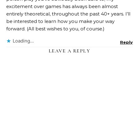
excitement over games has always been almost
entirely theoretical, throughout the past 40+ years. I’ll
be interested to learn how you make your way
forward. (All best wishes to you, of course.)
Loading...
Reply
LEAVE A REPLY