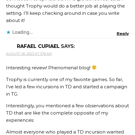
thought Trophy would do a better job at playing the
setting. I’ll keep checking around in case you write
about it!
Loading...
Reply
RAFAEL CUPIAEL
SAYS:
AUGUST 26, 2023 AT 3:19 AM
Interesting review! Phenomenal blog!
Trophy is currently one of my favorite games. So far,
I’ve led a few incursions in TD and started a campaign
in TG.
Interestingly, you mentioned a few observations about
TD that are like the complete opposite of my
experiences:
Almost everyone who played a TD incursion wanted