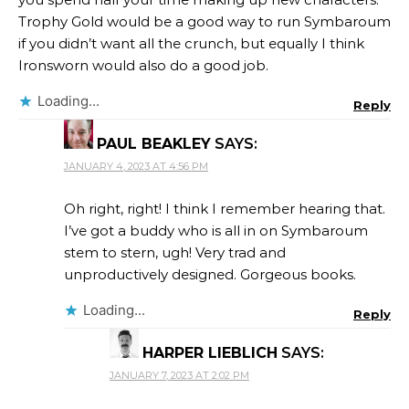
Trophy Gold would be a good way to run Symbaroum
if you didn’t want all the crunch, but equally I think
Ironsworn would also do a good job.
Loading...
Reply
PAUL BEAKLEY
SAYS:
JANUARY 4, 2023 AT 4:56 PM
Oh right, right! I think I remember hearing that.
I’ve got a buddy who is all in on Symbaroum
stem to stern, ugh! Very trad and
unproductively designed. Gorgeous books.
Loading...
Reply
HARPER LIEBLICH
SAYS:
JANUARY 7, 2023 AT 2:02 PM