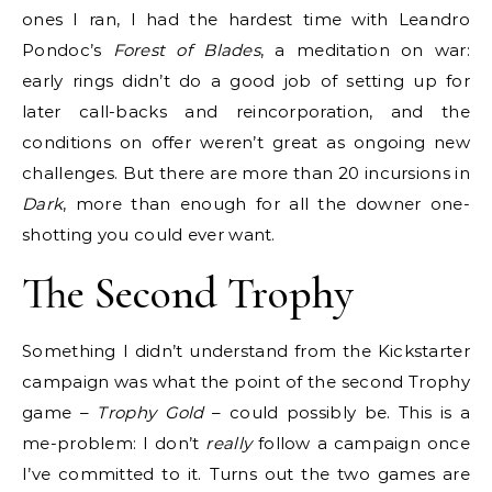
ones I ran, I had the hardest time with Leandro
Pondoc’s
Forest of Blades
, a meditation on war:
early rings didn’t do a good job of setting up for
later call-backs and reincorporation, and the
conditions on offer weren’t great as ongoing new
challenges. But there are more than 20 incursions in
Dark
, more than enough for all the downer one-
shotting you could ever want.
The Second Trophy
Something I didn’t understand from the Kickstarter
campaign was what the point of the second Trophy
game –
Trophy Gold
– could possibly be. This is a
me-problem: I don’t
really
follow a campaign once
I’ve committed to it. Turns out the two games are