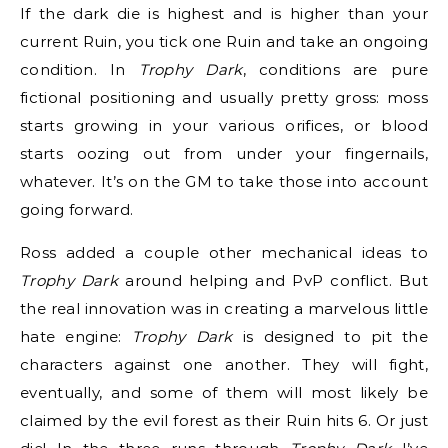
If the dark die is highest and is higher than your
current Ruin, you tick one Ruin and take an ongoing
condition. In
Trophy Dark
, conditions are pure
fictional positioning and usually pretty gross: moss
starts growing in your various orifices, or blood
starts oozing out from under your fingernails,
whatever. It’s on the GM to take those into account
going forward.
Ross added a couple other mechanical ideas to
Trophy Dark
around helping and PvP conflict. But
the real innovation was in creating a marvelous little
hate engine:
Trophy Dark
is designed to pit the
characters against one another. They will fight,
eventually, and some of them will most likely be
claimed by the evil forest as their Ruin hits 6. Or just