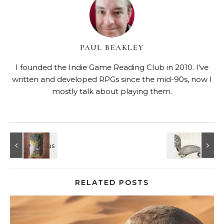
PAUL BEAKLEY
I founded the Indie Game Reading Club in 2010. I've
written and developed RPGs since the mid-90s, now I
mostly talk about playing them.
RELATED POSTS