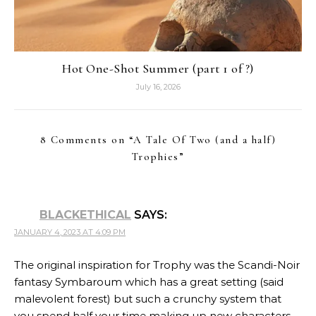
Hot One-Shot Summer (part 1 of ?)
July 16, 2026
8 Comments on “
A Tale Of Two (and a half)
Trophies
”
BLACKETHICAL
SAYS:
JANUARY 4, 2023 AT 4:09 PM
The original inspiration for Trophy was the Scandi-Noir
fantasy Symbaroum which has a great setting (said
malevolent forest) but such a crunchy system that
you spend half your time making up new characters.