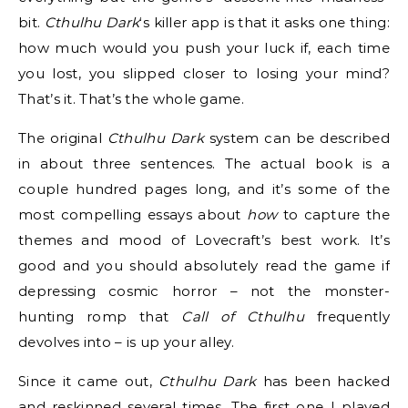
bit.
Cthulhu Dark
‘s killer app is that it asks one thing:
how much would you push your luck if, each time
you lost, you slipped closer to losing your mind?
That’s it. That’s the whole game.
The original
Cthulhu Dark
system can be described
in about three sentences. The actual book is a
couple hundred pages long, and it’s some of the
most compelling essays about
how
to capture the
themes and mood of Lovecraft’s best work. It’s
good and you should absolutely read the game if
depressing cosmic horror – not the monster-
hunting romp that
Call of Cthulhu
frequently
devolves into – is up your alley.
Since it came out,
Cthulhu Dark
has been hacked
and reskinned several times. The first one I played