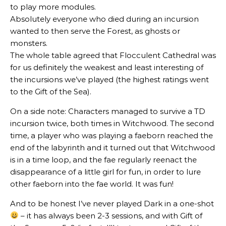
to play more modules.
Absolutely everyone who died during an incursion
wanted to then serve the Forest, as ghosts or
monsters.
The whole table agreed that Flocculent Cathedral was
for us definitely the weakest and least interesting of
the incursions we’ve played (the highest ratings went
to the Gift of the Sea).
On a side note: Characters managed to survive a TD
incursion twice, both times in Witchwood. The second
time, a player who was playing a faeborn reached the
end of the labyrinth and it turned out that Witchwood
is in a time loop, and the fae regularly reenact the
disappearance of a little girl for fun, in order to lure
other faeborn into the fae world. It was fun!
And to be honest I’ve never played Dark in a one-shot
– it has always been 2-3 sessions, and with Gift of