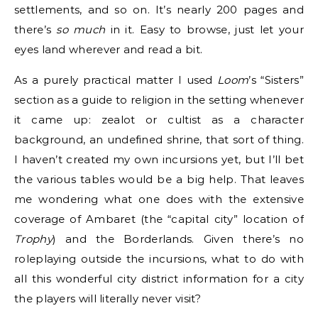
settlements, and so on. It’s nearly 200 pages and
there’s
so much
in it. Easy to browse, just let your
eyes land wherever and read a bit.
As a purely practical matter I used
Loom
’s “Sisters”
section as a guide to religion in the setting whenever
it came up: zealot or cultist as a character
background, an undefined shrine, that sort of thing.
I haven’t created my own incursions yet, but I’ll bet
the various tables would be a big help. That leaves
me wondering what one does with the extensive
coverage of Ambaret (the “capital city” location of
Trophy
) and the Borderlands. Given there’s no
roleplaying outside the incursions, what to do with
all this wonderful city district information for a city
the players will literally never visit?