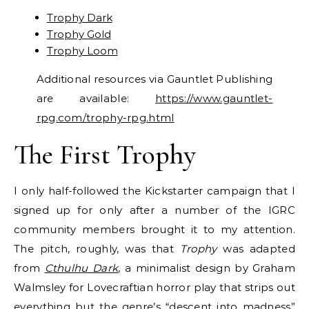
Trophy Dark
Trophy Gold
Trophy Loom
Additional resources via Gauntlet Publishing
are available:
https://www.gauntlet-
rpg.com/trophy-rpg.html
The First Trophy
I only half-followed the Kickstarter campaign that I
signed up for only after a number of the IGRC
community members brought it to my attention.
The pitch, roughly, was that
Trophy
was adapted
from
Cthulhu Dark
, a minimalist design by Graham
Walmsley for Lovecraftian horror play that strips out
everything but the genre’s “descent into madness”