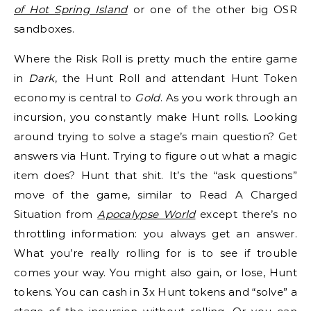
of Hot Spring Island
or one of the other big OSR
sandboxes.
Where the Risk Roll is pretty much the entire game
in
Dark
, the Hunt Roll and attendant Hunt Token
economy is central to
Gold
. As you work through an
incursion, you constantly make Hunt rolls. Looking
around trying to solve a stage’s main question? Get
answers via Hunt. Trying to figure out what a magic
item does? Hunt that shit. It’s the “ask questions”
move of the game, similar to Read A Charged
Situation from
Apocalypse World
except there’s no
throttling information: you always get an answer.
What you’re really rolling for is to see if trouble
comes your way. You might also gain, or lose, Hunt
tokens. You can cash in 3x Hunt tokens and “solve” a