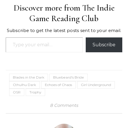
Discover more from The Indie
Game Reading Club
Subscribe to get the latest posts sent to your email.
Type your email…
Subscribe
Blades in the Dark
Bluebeard's Bride
Cthulhu Dark
Echoes of Chaos
Girl Underground
OSR
Trophy
8 Comments