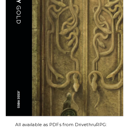
All available as PDFs from DrivethruRPG: