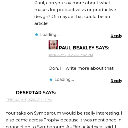
Paul, can you say more about what
makes for productive vs unproductive
design? Or maybe that could be an
article!
Loading...
Reply
PAUL BEAKLEY
SAYS:
JANUARY 7, 2023 AT 3:42 PM
Ooh. I’ll write more about that!
Loading...
Reply
DESERTAR
SAYS:
FEBRUARY 3, 2023 AT 4:11 PM
Your take on Symbaroum would be really interesting. I
also came across Trophy because it was mentioned in
connection to Symbaroum. As @blackethical said, I