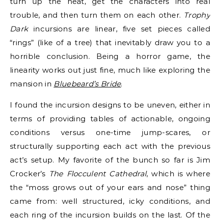
turn up the heat, get the characters into real
trouble, and then turn them on each other.
Trophy
Dark
incursions are linear, five set pieces called
“rings” (like of a tree) that inevitably draw you to a
horrible conclusion. Being a horror game, the
linearity works out just fine, much like exploring the
mansion in
Bluebeard’s Bride
.
I found the incursion designs to be uneven, either in
terms of providing tables of actionable, ongoing
conditions versus one-time jump-scares, or
structurally supporting each act with the previous
act’s setup. My favorite of the bunch so far is Jim
Crocker’s
The Flocculent Cathedral
, which is where
the “moss grows out of your ears and nose” thing
came from: well structured, icky conditions, and
each ring of the incursion builds on the last. Of the