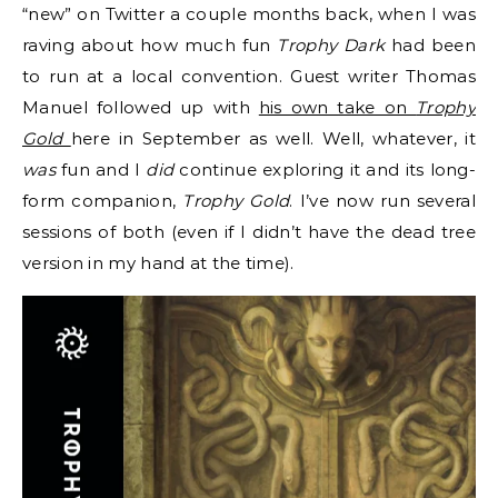
“new” on Twitter a couple months back, when I was
raving about how much fun
Trophy Dark
had been
to run at a local convention. Guest writer Thomas
Manuel followed up with
his own take on
Trophy
Gold
here in September as well. Well, whatever, it
was
fun and I
did
continue exploring it and its long-
form companion,
Trophy Gold
. I’ve now run several
sessions of both (even if I didn’t have the dead tree
version in my hand at the time).