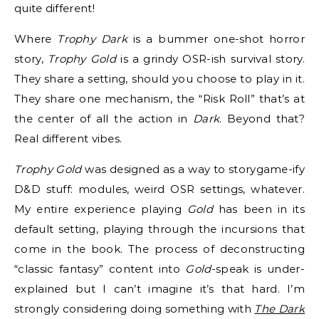
quite different!
Where
Trophy Dark
is a bummer one-shot horror
story,
Trophy Gold
is a grindy OSR-ish survival story.
They share a setting, should you choose to play in it.
They share one mechanism, the “Risk Roll” that’s at
the center of all the action in
Dark
. Beyond that?
Real different vibes.
Trophy Gold
was designed as a way to storygame-ify
D&D stuff: modules, weird OSR settings, whatever.
My entire experience playing
Gold
has been in its
default setting, playing through the incursions that
come in the book. The process of deconstructing
“classic fantasy” content into
Gold
-speak is under-
explained but I can’t imagine it’s that hard. I’m
strongly considering doing something with
The Dark