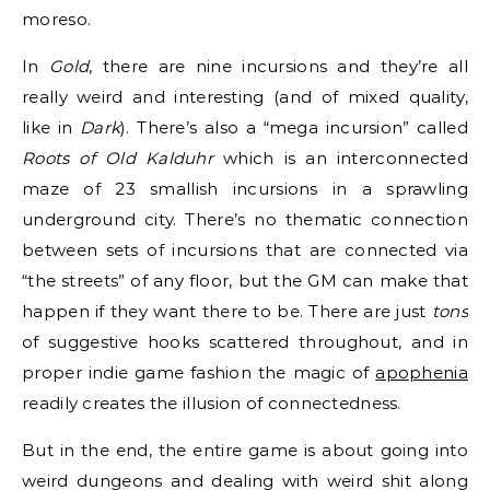
moreso.
In
Gold
, there are nine incursions and they’re all
really weird and interesting (and of mixed quality,
like in
Dark
). There’s also a “mega incursion” called
Roots of Old Kalduhr
which is an interconnected
maze of 23 smallish incursions in a sprawling
underground city. There’s no thematic connection
between sets of incursions that are connected via
“the streets” of any floor, but the GM can make that
happen if they want there to be. There are just
tons
of suggestive hooks scattered throughout, and in
proper indie game fashion the magic of
apophenia
readily creates the illusion of connectedness.
But in the end, the entire game is about going into
weird dungeons and dealing with weird shit along