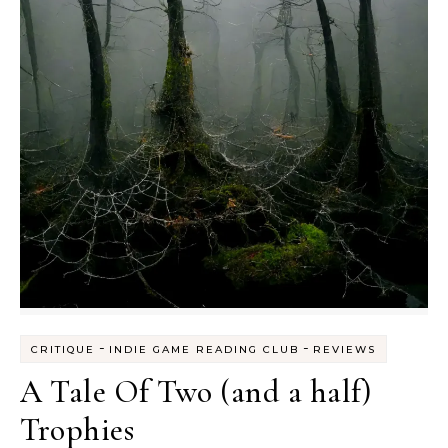
-
-
CRITIQUE
INDIE GAME READING CLUB
REVIEWS
A Tale Of Two (and a half)
Trophies