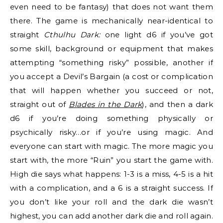
even need to be fantasy) that does not want them
there. The game is mechanically near-identical to
straight
Cthulhu Dark:
one light d6 if you’ve got
some skill, background or equipment that makes
attempting “something risky” possible, another if
you accept a Devil’s Bargain (a cost or complication
that will happen whether you succeed or not,
straight out of
Blades in the Dark
), and then a dark
d6 if you’re doing something physically or
psychically risky…or if you’re using magic. And
everyone can start with magic. The more magic you
start with, the more “Ruin” you start the game with.
High die says what happens: 1-3 is a miss, 4-5 is a hit
with a complication, and a 6 is a straight success. If
you don’t like your roll and the dark die wasn’t
highest, you can add another dark die and roll again.