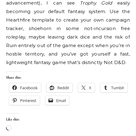
advancement), I can see
Trophy Gold
easily
becoming your default fantasy system. Use the
Hearthfire template to create your own campaign
tracker, shoehorn in some not-incursion free
roleplay, maybe leaving dark dice and the risk of
Ruin entirely out of the game except when you’re in
hostile territory, and you’ve got yourself a fast,
lightweight fantasy game that’s distinctly Not D&D.
Share this:
Facebook
Reddit
X
Tumblr
Pinterest
Email
Like this:
Loading…