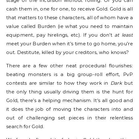
stage of the incursion without rolling. Or you can
cash them in, one for one, to receive Gold. Gold is all
that matters to these characters, all of whom have a
value called Burden (ie what you need to maintain
equipment, pay hirelings, etc). If you don’t
at least
meet your Burden when it’s time to go home, you’re
out. Destitute, killed by your creditors, who knows?
There are a few other neat procedural flourishes:
beating monsters is a big group-roll effort, PvP
contests are similar to how they work in
Dark
but
the only thing usually driving them is the hunt for
Gold, there’s a helping mechanism. It’s all good and
it does the job of moving the characters into and
out of challenging set pieces in their relentless
search for Gold.