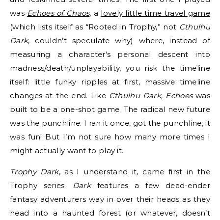
was
Echoes of Chaos
, a
lovely little time travel game
(which lists itself as “Rooted in Trophy,” not
Cthulhu
Dark
, couldn’t speculate why) where, instead of
measuring a character’s personal descent into
madness/death/unplayability, you risk the timeline
itself: little funky ripples at first, massive timeline
changes at the end. Like
Cthulhu Dark, Echoes
was
built to be a one-shot game. The radical new future
was the punchline. I ran it once, got the punchline, it
was fun! But I’m not sure how many more times I
might actually want to play it.
Trophy Dark
, as I understand it, came first in the
Trophy series.
Dark
features a few dead-ender
fantasy adventurers way in over their heads as they
head into a haunted forest (or whatever, doesn’t