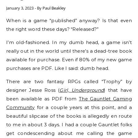
January 3, 2023
- By
Paul Beakley
When is a game “published” anyway? Is that even
the right word these days? “Released?”
I’m old-fashioned. In my dumb head, a game isn’t
really out in the world until there’s a dead-tree book
available for purchase. Even if 80% of my new game
purchases are PDF. Like I said: dumb head.
There are two fantasy RPGs called “Trophy” by
designer Jesse Ross (
Girl, Underground
) that have
been available as PDF from
The Gauntlet Gaming
Community
for a couple years at this point, and a
beautiful slipcase of the books is allegedly en route
to me in about 3 days. I had a couple Gauntlet folks
get condescending about me calling the game