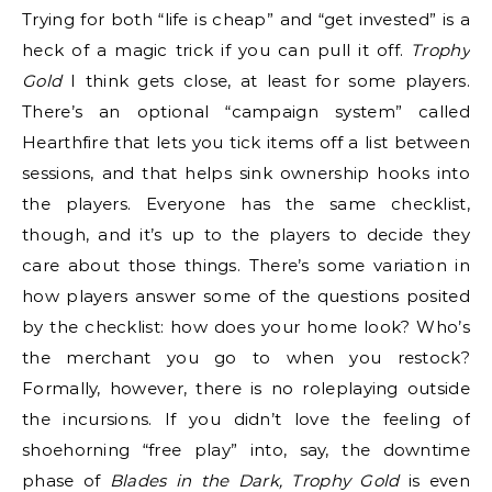
Trying for both “life is cheap” and “get invested” is a
heck of a magic trick if you can pull it off.
Trophy
Gold
I think gets close, at least for some players.
There’s an optional “campaign system” called
Hearthfire that lets you tick items off a list between
sessions, and that helps sink ownership hooks into
the players. Everyone has the same checklist,
though, and it’s up to the players to decide they
care about those things. There’s some variation in
how players answer some of the questions posited
by the checklist: how does your home look? Who’s
the merchant you go to when you restock?
Formally, however, there is no roleplaying outside
the incursions. If you didn’t love the feeling of
shoehorning “free play” into, say, the downtime
phase of
Blades in the Dark, Trophy Gold
is even