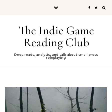
Skip to content
The Indie Game
Reading Club
Deep reads, analysis, and talk about small press
roleplaying