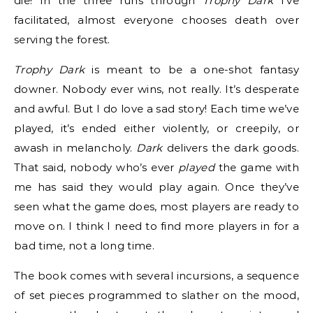
die! In the three runs through
Trophy Dark
I’ve
facilitated, almost everyone chooses death over
serving the forest.
Trophy Dark
is meant to be a one-shot fantasy
downer. Nobody ever wins, not really. It’s desperate
and awful. But I do love a sad story! Each time we’ve
played, it’s ended either violently, or creepily, or
awash in melancholy.
Dark
delivers the dark goods.
That said, nobody who’s ever
played
the game with
me has said they would play again. Once they’ve
seen what the game does, most players are ready to
move on. I think I need to find more players in for a
bad time, not a long time.
The book comes with several incursions, a sequence
of set pieces programmed to slather on the mood,