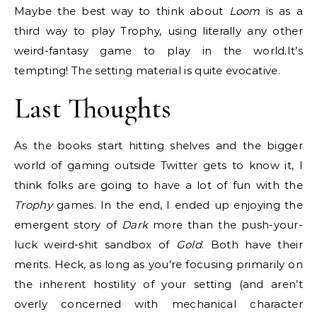
Maybe the best way to think about
Loom
is as a
third way to play Trophy, using literally any other
weird-fantasy game to play in the world.It’s
tempting! The setting material is quite evocative.
Last Thoughts
As the books start hitting shelves and the bigger
world of gaming outside Twitter gets to know it, I
think folks are going to have a lot of fun with the
Trophy
games. In the end, I ended up enjoying the
emergent story of
Dark
more than the push-your-
luck weird-shit sandbox of
Gold
. Both have their
merits. Heck, as long as you’re focusing primarily on
the inherent hostility of your setting (and aren’t
overly concerned with mechanical character