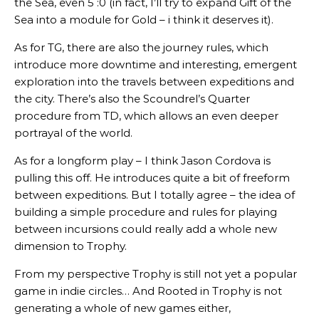
the Sea, even 5 :0 (in fact, I’ll try to expand Gift of the
Sea into a module for Gold – i think it deserves it).
As for TG, there are also the journey rules, which
introduce more downtime and interesting, emergent
exploration into the travels between expeditions and
the city. There’s also the Scoundrel’s Quarter
procedure from TD, which allows an even deeper
portrayal of the world.
As for a longform play – I think Jason Cordova is
pulling this off. He introduces quite a bit of freeform
between expeditions. But I totally agree – the idea of
building a simple procedure and rules for playing
between incursions could really add a whole new
dimension to Trophy.
From my perspective Trophy is still not yet a popular
game in indie circles… And Rooted in Trophy is not
generating a whole of new games either,