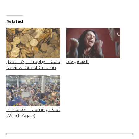
Related
(Not A) Trophy Gold
Stagecraft
Review: Guest Column
In-Person Gaming Got
Weird (Again)