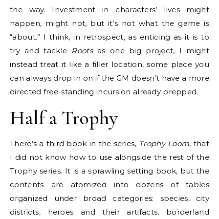
the way. Investment in characters’ lives might
happen, might not, but it’s not what the game is
“about.” I think, in retrospect, as enticing as it is to
try and tackle
Roots
as one big project, I might
instead treat it like a filler location, some place you
can always drop in on if the GM doesn’t have a more
directed free-standing incursion already prepped.
Half a Trophy
There’s a third book in the series,
Trophy Loom
, that
I did not know how to use alongside the rest of the
Trophy series. It is a sprawling setting book, but the
contents are atomized into dozens of tables
organized under broad categories: species, city
districts, heroes and their artifacts, borderland