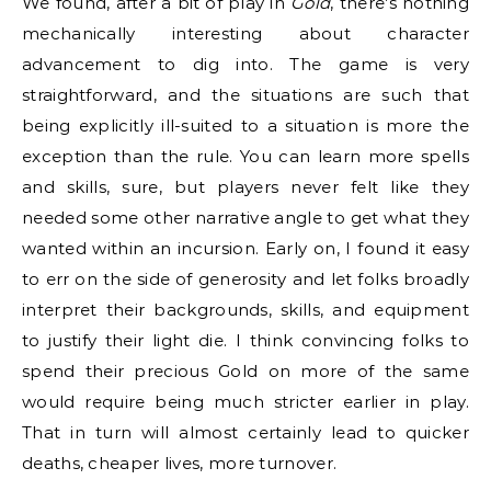
We found, after a bit of play in
Gold
, there’s nothing
mechanically interesting about character
advancement to dig into. The game is very
straightforward, and the situations are such that
being explicitly ill-suited to a situation is more the
exception than the rule. You can learn more spells
and skills, sure, but players never felt like they
needed some other narrative angle to get what they
wanted within an incursion. Early on, I found it easy
to err on the side of generosity and let folks broadly
interpret their backgrounds, skills, and equipment
to justify their light die. I think convincing folks to
spend their precious Gold on more of the same
would require being much stricter earlier in play.
That in turn will almost certainly lead to quicker
deaths, cheaper lives, more turnover.