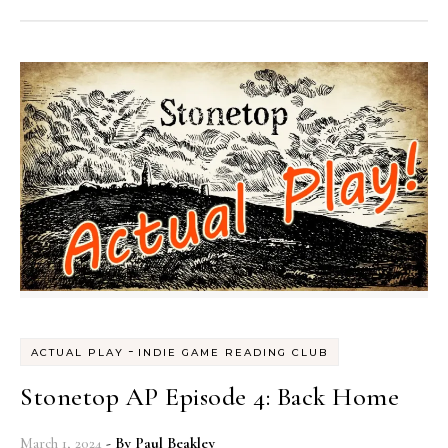
-
ACTUAL PLAY
INDIE GAME READING CLUB
Stonetop AP Episode 4: Back Home
March 1, 2024
- By
Paul Beakley