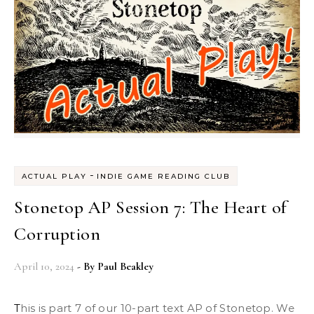
-
ACTUAL PLAY
INDIE GAME READING CLUB
Stonetop AP Session 7: The Heart of
Corruption
April 10, 2024
- By
Paul Beakley
This is part 7 of our 10-part text AP of Stonetop. We