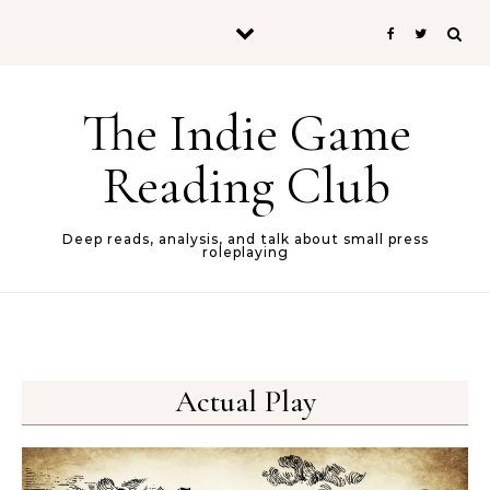
Skip to content
The Indie Game
Reading Club
Deep reads, analysis, and talk about small press
roleplaying
Actual Play