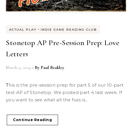
-
ACTUAL PLAY
INDIE GAME READING CLUB
Stonetop AP Pre-Session Prep: Love
Letters
March 9, 2024
- By
Paul Beakley
This is the pre-session prep for part 5 of our 10-part
text AP of Stonetop. We posted part 4 last week. If
you want to see what all the fuss is...
Continue Reading