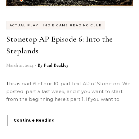
-
ACTUAL PLAY
INDIE GAME READING CLUB
Stonetop AP Episode 6: Into the
Steplands
March 21, 2024
- By
Paul Beakley
This is part 6 of our 10-part text AP of Stonetop. We
posted part 5 last week, and if you want to start
from the beginning here’s part 1. If you want to...
Continue Reading