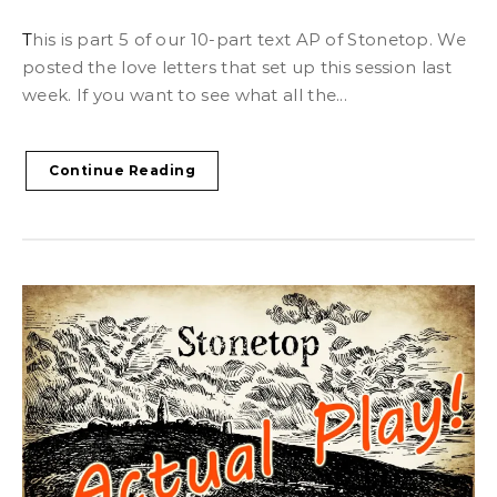
This is part 5 of our 10-part text AP of Stonetop. We
posted the love letters that set up this session last
week. If you want to see what all the...
Continue Reading