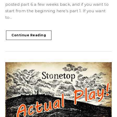
posted part 6 a few weeks back, and if you want to
start from the beginning here’s part 1. If you want
to...
Continue Reading