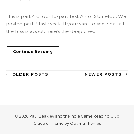
This is part 4 of our 10-part text AP of Stonetop. We
posted part 3 last week. If you want to see what all
the fuss is about, here’s the deep dive...
Continue Reading
OLDER POSTS
NEWER POSTS
© 2026 Paul Beakley and the Indie Game Reading Club
Graceful Theme by
Optima Themes