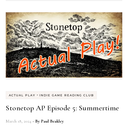
-
ACTUAL PLAY
INDIE GAME READING CLUB
Stonetop AP Episode 5: Summertime
March 18, 2024
- By
Paul Beakley