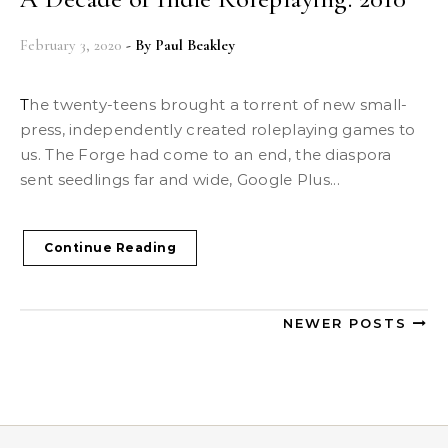
February 3, 2020
- By
Paul Beakley
The twenty-teens brought a torrent of new small-
press, independently created roleplaying games to
us. The Forge had come to an end, the diaspora
sent seedlings far and wide, Google Plus...
Continue Reading
NEWER POSTS