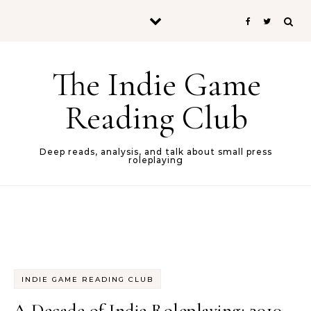
Skip to content
The Indie Game
Reading Club
Deep reads, analysis, and talk about small press
roleplaying
INDIE GAME READING CLUB
A Decade of Indie Roleplaying: 2010